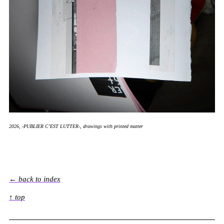
2026, ‹PUBLIER C’EST LUTTER›, drawings with printed matter
← back to index
↑ top