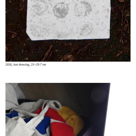
2026, lost drawing, 21×29.7 cm