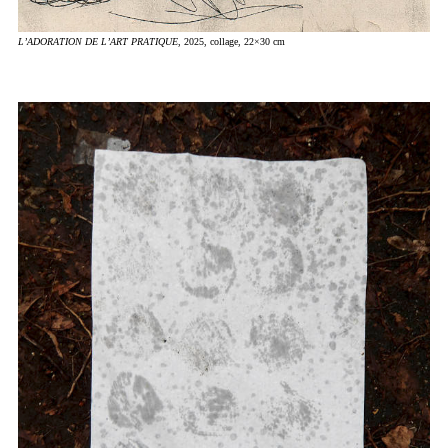
L’ADORATION DE L’ART PRATIQUE
, 2025, collage, 22×30 cm