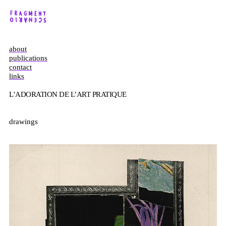
about
publications
contact
links
L’ADORATION DE L’ART PRATIQUE
drawings