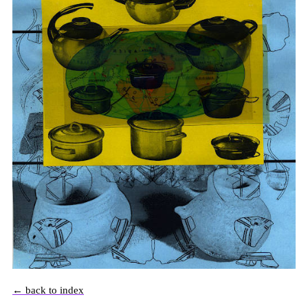
← back to index