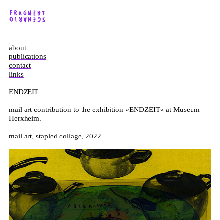
about
publications
contact
links
ENDZEIT
mail art contribution to the exhibition «ENDZEIT» at Museum
Herxheim.
mail art, stapled collage, 2022